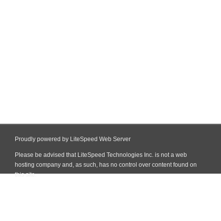
Proudly powered by LiteSpeed Web Server
Please be advised that LiteSpeed Technologies Inc. is not a web
hosting company and, as such, has no control over content found on
this site.