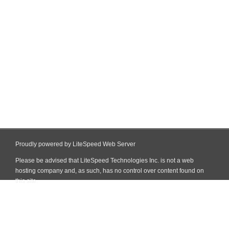
Proudly powered by LiteSpeed Web Server
Please be advised that LiteSpeed Technologies Inc. is not a web
hosting company and, as such, has no control over content found on
this site.