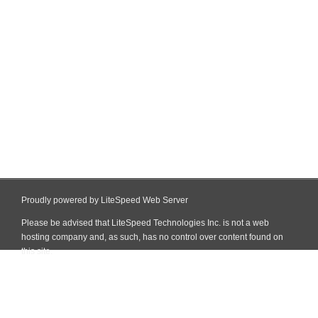
Proudly powered by LiteSpeed Web Server
Please be advised that LiteSpeed Technologies Inc. is not a web
hosting company and, as such, has no control over content found on
this site.