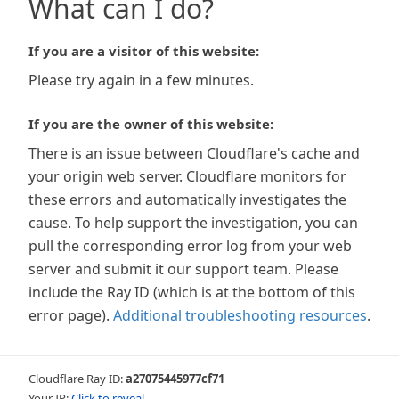
What can I do?
If you are a visitor of this website:
Please try again in a few minutes.
If you are the owner of this website:
There is an issue between Cloudflare's cache and
your origin web server. Cloudflare monitors for
these errors and automatically investigates the
cause. To help support the investigation, you can
pull the corresponding error log from your web
server and submit it our support team. Please
include the Ray ID (which is at the bottom of this
error page).
Additional troubleshooting resources
.
Cloudflare Ray ID:
a27075445977cf71
Your IP:
Click to reveal