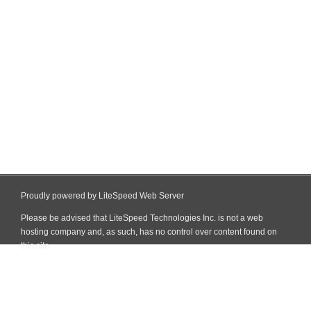
Proudly powered by LiteSpeed Web Server
Please be advised that LiteSpeed Technologies Inc. is not a web
hosting company and, as such, has no control over content found on
this site.