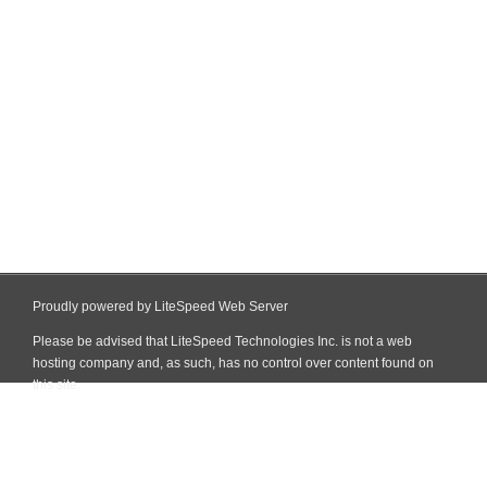
Proudly powered by LiteSpeed Web Server
Please be advised that LiteSpeed Technologies Inc. is not a web
hosting company and, as such, has no control over content found on
this site.