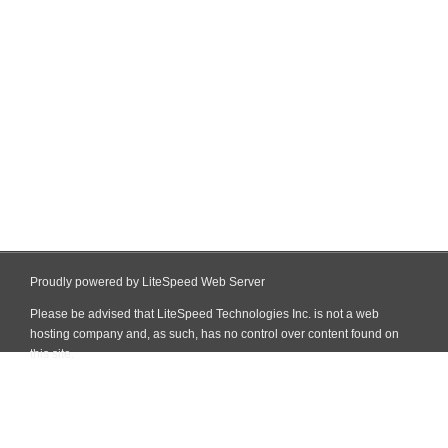
Proudly powered by LiteSpeed Web Server
Please be advised that LiteSpeed Technologies Inc. is not a web
hosting company and, as such, has no control over content found on
this site.