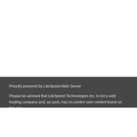
Proudly powered by LiteSpeed Web Server
Please be advised that LiteSpeed Technologies Inc. is not a web
hosting company and, as such, has no control over content found on
this site.