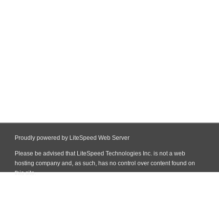
Proudly powered by LiteSpeed Web Server
Please be advised that LiteSpeed Technologies Inc. is not a web
hosting company and, as such, has no control over content found on
this site.