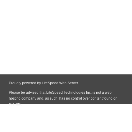
Proudly powered by LiteSpeed Web Server
Please be advised that LiteSpeed Technologies Inc. is not a web
hosting company and, as such, has no control over content found on
this site.