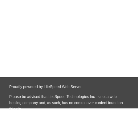
Proudly powered by LiteSpeed Web Server
Please be advised that LiteSpeed Technologies Inc. is not a web
hosting company and, as such, has no control over content found on
this site.