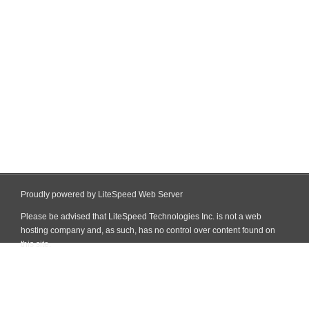
Proudly powered by LiteSpeed Web Server
Please be advised that LiteSpeed Technologies Inc. is not a web
hosting company and, as such, has no control over content found on
this site.